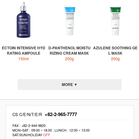
ECTOIN INTENSIVE HYD
D-PANTHENOL MOISTU
AZULENE SOOTHING GE
RATING AMPOULE
RIZING CREAM MASK
L MASK
150ml
200g
200g
MORE ▼
+82-2-965-7777
CS C/E/N/T/E/R
FAX : +82-2-444-9820
MON~SAT : 09:00 ~ 18:00 , LUNCH : 12:00 ~ 13:00
SAT/SUN/HOLIDAY
OFF