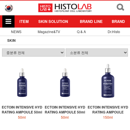
ITEM
SKIN SOLUTION
BRAND LINE
BRAND
NEWS
Magazine&TV
Q & A
Dr.Histo
SKIN
ECTOIN INTENSIVE HYD
ECTOIN INTENSIVE HYD
ECTOIN INTENSIVE HYD
RATING AMPOULE 50ml
RATING AMPOULE 50ml
RATING AMPOULE
50ml
50ml
150ml