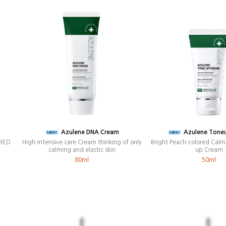
Azulene DNA Cream
Azulene Tone
 RED
High-intensive care Cream thinking of only
Bright Peach-colored Calm
calming and elastic skin
up Cream
80ml
50ml