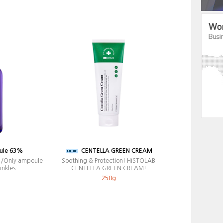
ule 63%
CENTELLA GREEN CREAM
e /Only ampoule
Soothing & Protection! HISTOLAB
inkles
CENTELLA GREEN CREAM!
250g