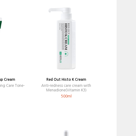
up Cream
Red Out Histo K Cream
ing Care Tone-
Anti-redness care cream with
Menadione(Vitamin K3)
500ml