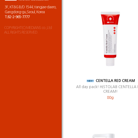
3F, KT&G B/D 1544,Yangjae-daero,
Gangdong-gu,Seoul, Korea
T.82-2-965-7777
COPYRIGHT(C) MEDIANS co.,Ltd
ALL RIGHTS RESERVED.
CENTELLA RED CREAM
All day pack! HISTOLAB CENTELLA
CREAM!
80g