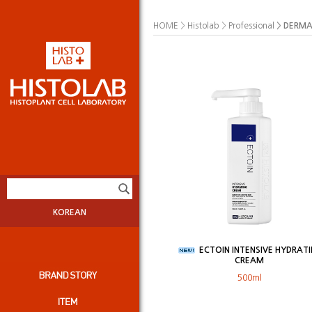
>
>
>
DERMA
HOME
Histolab
Professional
KOREAN
ECTOIN INTENSIVE HYDRAT
CREAM
500ml