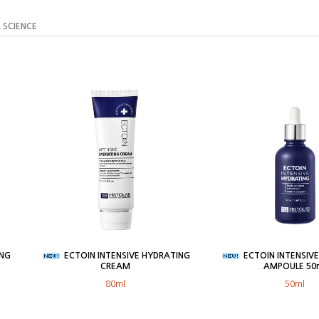
 SCIENCE
ING
ECTOIN INTENSIVE HYDRATING
ECTOIN INTENSIV
CREAM
AMPOULE 50
80ml
50ml