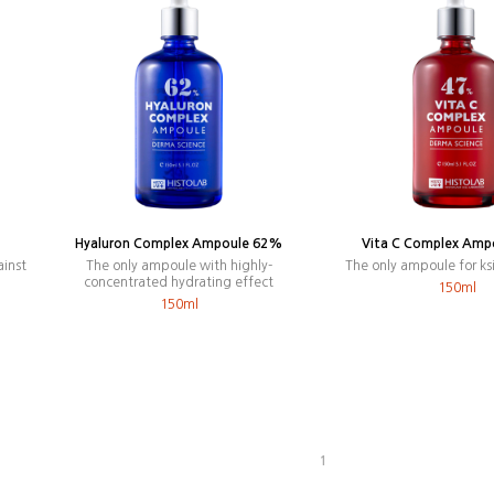
Hyaluron Complex Ampoule 62%
Vita C Complex Amp
ainst
The only ampoule with highly-
The only ampoule for ks
concentrated hydrating effect
150ml
150ml
1