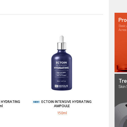
E HYDRATING
ECTOIN INTENSIVE HYDRATING
ml
AMPOULE
150ml