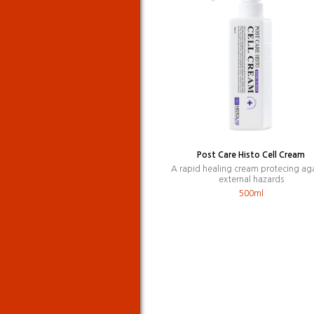
Post Care Histo Cell Cream
A rapid healing cream protecing ag
external hazards
500ml