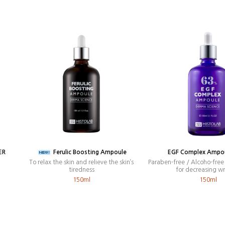
ER
Ferulic Boosting Ampoule
EGF Complex Ampo
To relax the skin and relieve the skin’s
Paraben-free / Alcoho-fre
tiredness
for decreasing wr
150ml
150ml