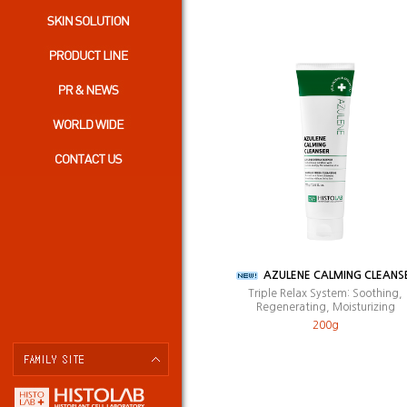
AZULENE CALMING CLEANS
Triple Relax System: Soothing,
Regenerating, Moisturizing
200g