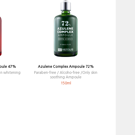
oule 47%
Azulene Complex Ampoule 72%
in whitening
Paraben-free / Alcoho-free /Only skin
soothing Ampoule
150ml