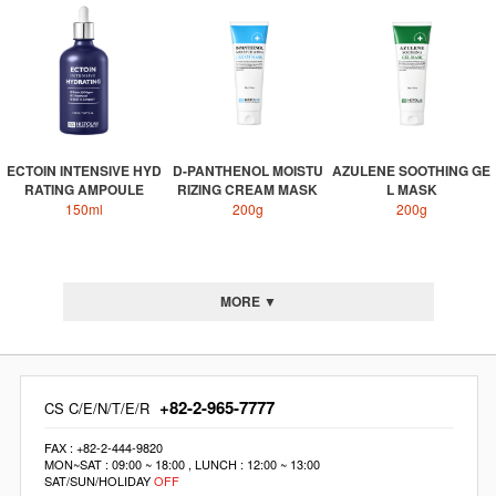
ECTOIN INTENSIVE HYD
D-PANTHENOL MOISTU
AZULENE SOOTHING GE
RATING AMPOULE
RIZING CREAM MASK
L MASK
150ml
200g
200g
MORE ▼
+82-2-965-7777
CS C/E/N/T/E/R
FAX : +82-2-444-9820
MON~SAT : 09:00 ~ 18:00 , LUNCH : 12:00 ~ 13:00
SAT/SUN/HOLIDAY
OFF