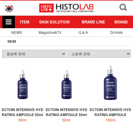
ITEM
SKIN SOLUTION
BRAND LINE
BRAND
NEWS
Magazine&TV
Q & A
Dr.Histo
SKIN
ECTOIN INTENSIVE HYD
ECTOIN INTENSIVE HYD
ECTOIN INTENSIVE HYD
RATING AMPOULE 50ml
RATING AMPOULE 50ml
RATING AMPOULE
50ml
50ml
150ml