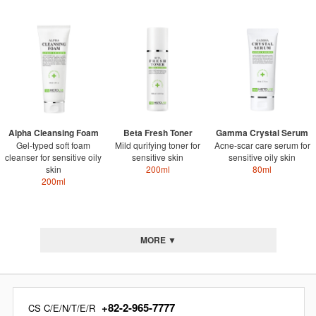
Alpha Cleansing Foam
Beta Fresh Toner
Gamma Crystal Serum
Gel-typed soft foam
Mild qurifying toner for
Acne-scar care serum for
cleanser for sensitive oily
sensitive skin
sensitive oily skin
skin
200ml
80ml
200ml
MORE ▼
+82-2-965-7777
CS C/E/N/T/E/R