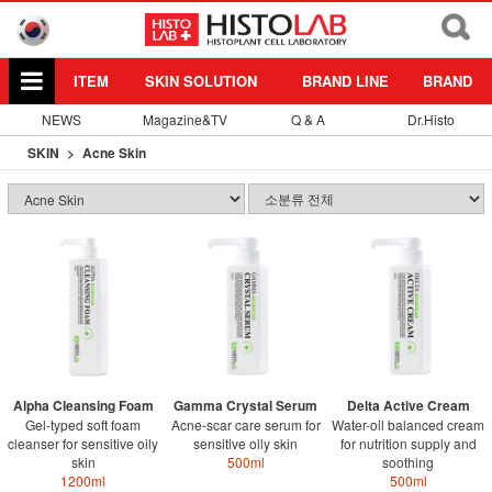
ITEM
SKIN SOLUTION
BRAND LINE
BRAND
NEWS
Magazine&TV
Q & A
Dr.Histo
SKIN
Acne Skin
Alpha Cleansing Foam
Gamma Crystal Serum
Delta Active Cream
Gel-typed soft foam
Acne-scar care serum for
Water-oil balanced cream
cleanser for sensitive oily
sensitive oily skin
for nutrition supply and
skin
500ml
soothing
1200ml
500ml