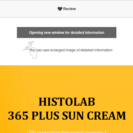
Review
Opening new window for detailed information
You can see enlarged image of detailed information