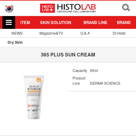
ITEM
SKIN SOLUTION
BRAND LINE
BRAND
NEWS
Magazine&TV
Q & A
Dr.Histo
Dry Skin
365 PLUS SUN CREAM
Capacity
50ml
Product
Line
DERMA SCIENCE