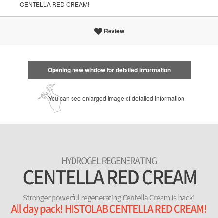
CENTELLA RED CREAM!
Review
Opening new window for detailed information
You can see enlarged image of detailed information