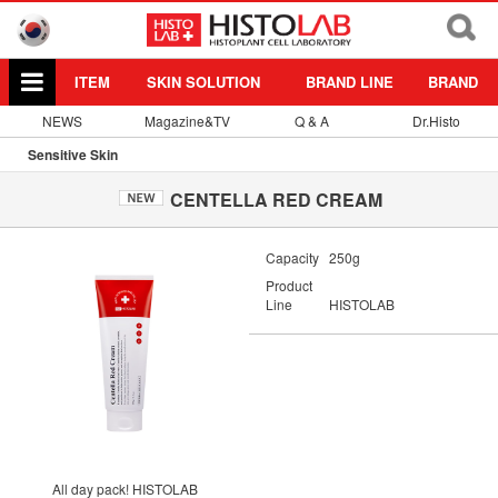
ITEM
SKIN SOLUTION
BRAND LINE
BRAND
NEWS
Magazine&TV
Q & A
Dr.Histo
Sensitive Skin
CENTELLA RED CREAM
Capacity
250g
Product
Line
HISTOLAB
All day pack! HISTOLAB