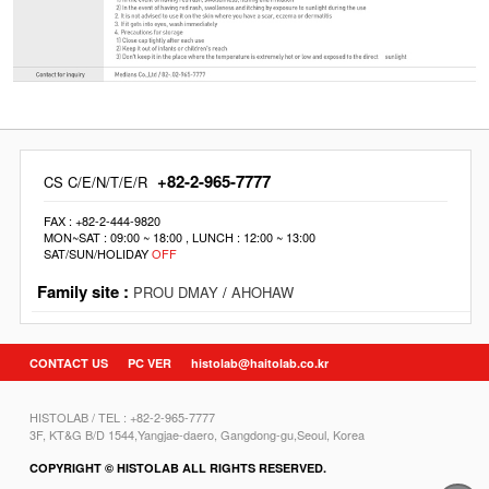
+82-2-965-7777
CS C/E/N/T/E/R
FAX : +82-2-444-9820
MON~SAT : 09:00 ~ 18:00 , LUNCH : 12:00 ~ 13:00
SAT/SUN/HOLIDAY
OFF
Family site :
PROU DMAY
/
AHOHAW
CONTACT US
PC VER
histolab@haitolab.co.kr
HISTOLAB / TEL : +82-2-965-7777
3F, KT&G B/D 1544,Yangjae-daero, Gangdong-gu,Seoul, Korea
COPYRIGHT © HISTOLAB ALL RIGHTS RESERVED.