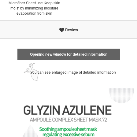
Microfiber Sheet use Keep skin
moist by minimizing moisture
evaporation from skin
Review
Opening new window for detailed information
You can see enlarged image of detailed information