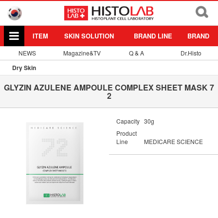
ITEM
SKIN SOLUTION
BRAND LINE
BRAND
NEWS
Magazine&TV
Q & A
Dr.Histo
Dry Skin
GLYZIN AZULENE AMPOULE COMPLEX SHEET MASK 7
2
Capacity
30g
Product
Line
MEDICARE SCIENCE