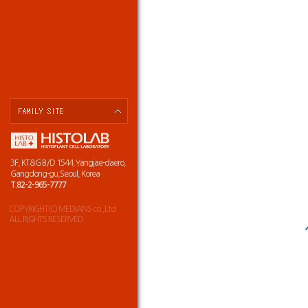
3F, KT&G B/D 1544,Yangjae-daero,
Gangdong-gu,Seoul, Korea
T.82-2-965-7777
COPYRIGHT(C) MEDIANS co.,Ltd
ALL RIGHTS RESERVED.