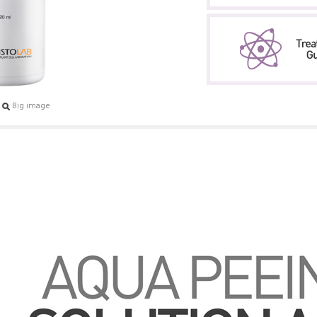
Big image