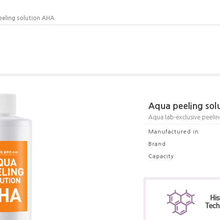
eeling solution AHA
Aqua peeling so
Aqua lab-exclusive peeling
Manufactured in
Brand
Capacity