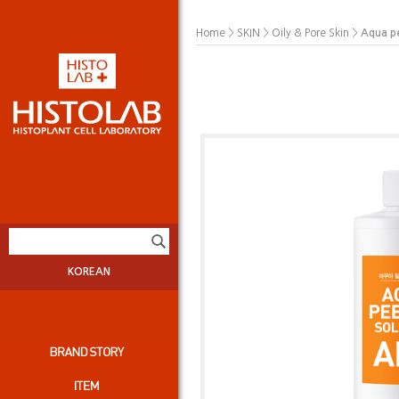
>
>
>
Aqua p
Home
SKIN
Oily & Pore Skin
KOREAN