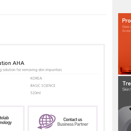
lution AHA
 solution for removing skin impurities
KOREA
BASIC SCIENCE
520ml