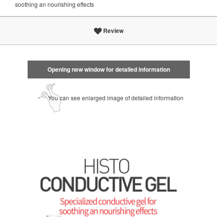
soothing an nourishing effects
Review
Opening new window for detailed information
You can see enlarged image of detailed information