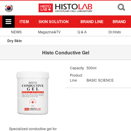
ITEM
SKIN SOLUTION
BRAND LINE
BRAND
NEWS
Magazine&TV
Q & A
Dr.Histo
Dry Skin
Histo Conductive Gel
Capacity
500ml
Product
Line
BASIC SCIENCE
Specialized conductive gel for