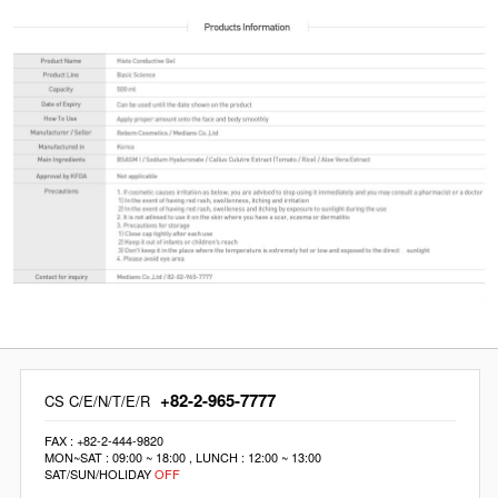
+82-2-965-7777
CS C/E/N/T/E/R
FAX : +82-2-444-9820
MON~SAT : 09:00 ~ 18:00 , LUNCH : 12:00 ~ 13:00
SAT/SUN/HOLIDAY
OFF