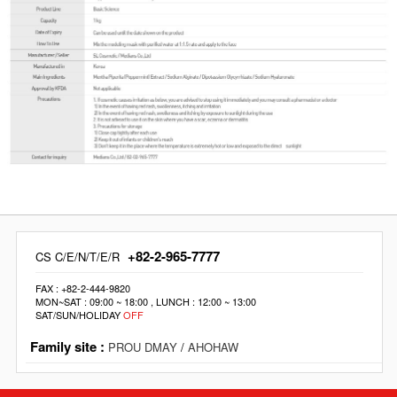
+82-2-965-7777
CS C/E/N/T/E/R
FAX : +82-2-444-9820
MON~SAT : 09:00 ~ 18:00 , LUNCH : 12:00 ~ 13:00
SAT/SUN/HOLIDAY
OFF
Family site :
PROU DMAY
/
AHOHAW