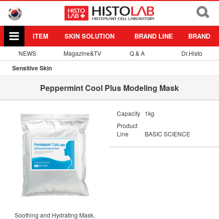
ITEM
SKIN SOLUTION
BRAND LINE
BRAND
NEWS
Magazine&TV
Q & A
Dr.Histo
Sensitive Skin
Peppermint Cool Plus Modeling Mask
Capacity
1kg
Product
Line
BASIC SCIENCE
Soothing and Hydrating Mask,