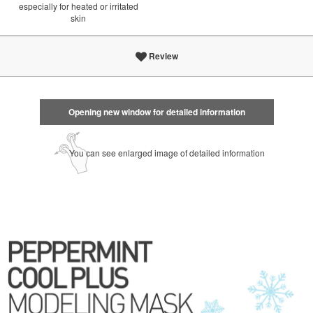
especially for heated or irritated
skin
Review
Opening new window for detailed information
You can see enlarged image of detailed information