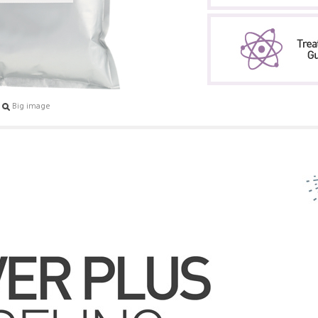
Big image