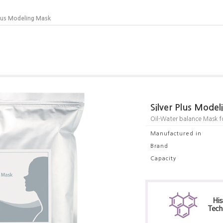
Plus Modeling Mask
Silver Plus Mode
Oil-Water balance Mask for
Manufactured in
Brand
Capacity