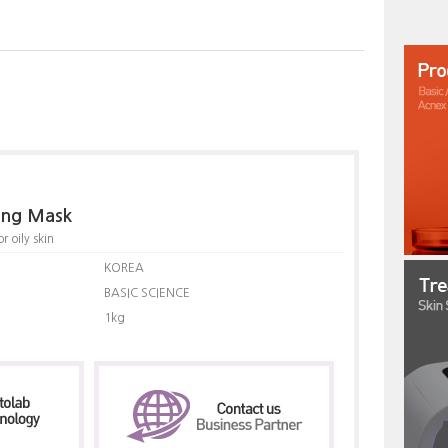
ling Mask
 oily skin
KOREA
BASIC SCIENCE
1kg