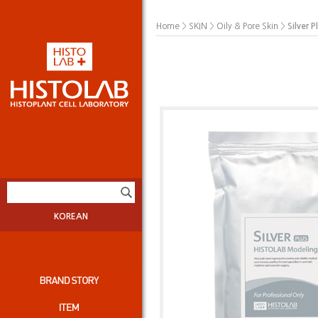
>
>
>
Silver 
Home
SKIN
Oily & Pore Skin
KOREAN