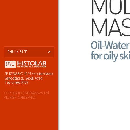
3F, KT&G B/D 1544,Yangjae-daero,
Gangdong-gu,Seoul, Korea
T.82-2-965-7777
COPYRIGHT(C) MEDIANS co.,Ltd
ALL RIGHTS RESERVED.